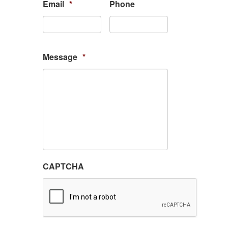
Email
*
Phone
Message
*
CAPTCHA