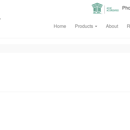
Phon
Home
Products
About
R