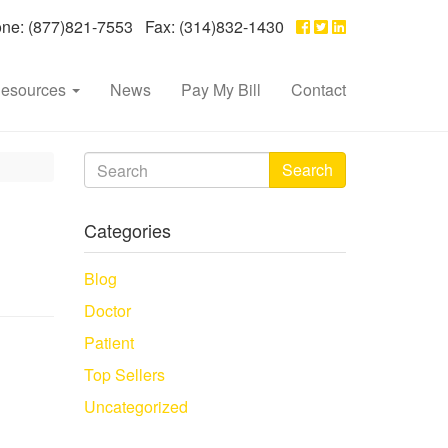
e: (877)821-7553 Fax: (314)832-1430
esources
News
Pay My Bill
Contact
Search
Categories
Blog
Doctor
Patient
Top Sellers
Uncategorized