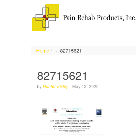
Home
82715621
82715621
by
Hunter Fixley
-
May 13, 2020