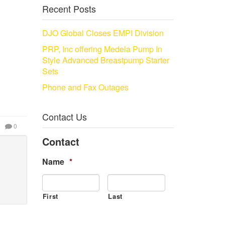
Recent Posts
DJO Global Closes EMPI Division
PRP, Inc offering Medela Pump In
Style Advanced Breastpump Starter
Sets
Phone and Fax Outages
Contact Us
0
Contact
Name
*
First
Last