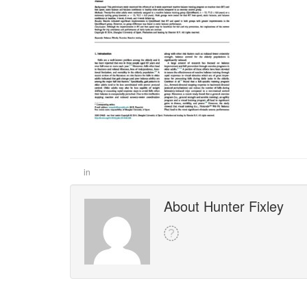
in
About Hunter Fixley