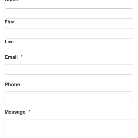
First
Last
Email
*
Phone
Message
*