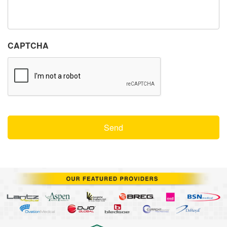
CAPTCHA