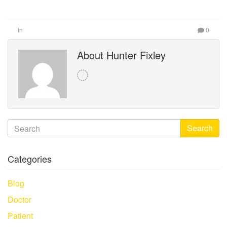
in
0
About Hunter Fixley
Search
Categories
Blog
Doctor
Patient