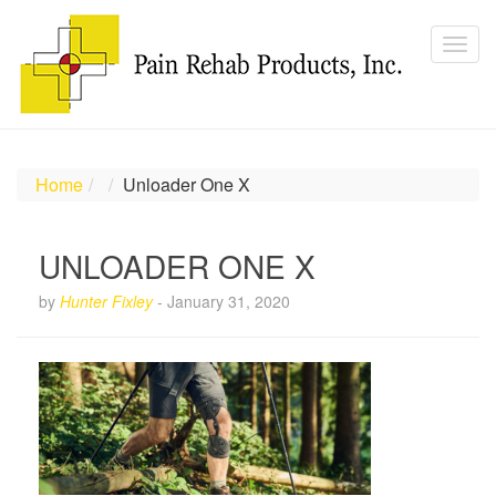
Home
Unloader One X
UNLOADER ONE X
by
Hunter Fixley
-
January 31, 2020