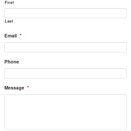
First
Last
Email
*
Phone
Message
*