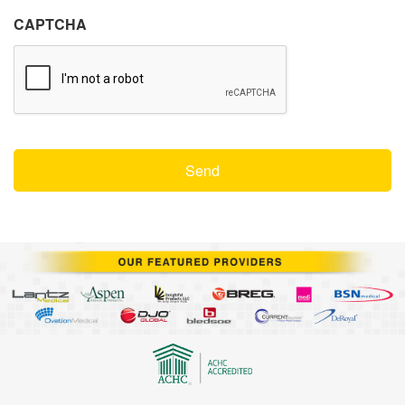
CAPTCHA