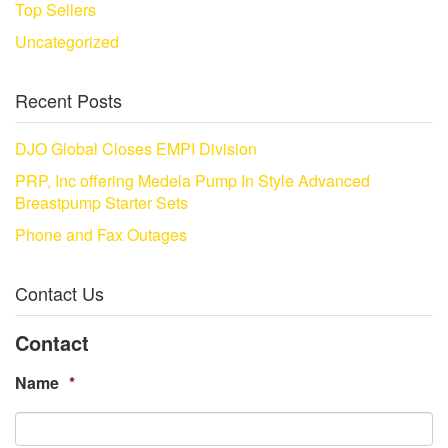
Top Sellers
Uncategorized
Recent Posts
DJO Global Closes EMPI Division
PRP, Inc offering Medela Pump In Style Advanced
Breastpump Starter Sets
Phone and Fax Outages
Contact Us
Contact
Name
*