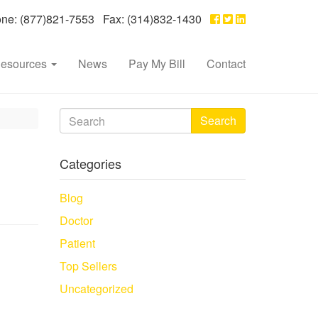
e: (877)821-7553 Fax: (314)832-1430
esources
News
Pay My Bill
Contact
Search
Categories
Blog
Doctor
Patient
Top Sellers
Uncategorized