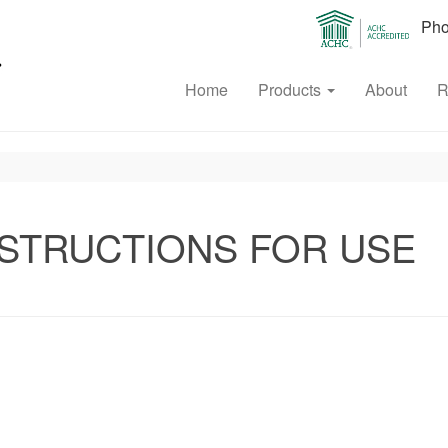
Phon
Home
Products
About
R
STRUCTIONS FOR USE