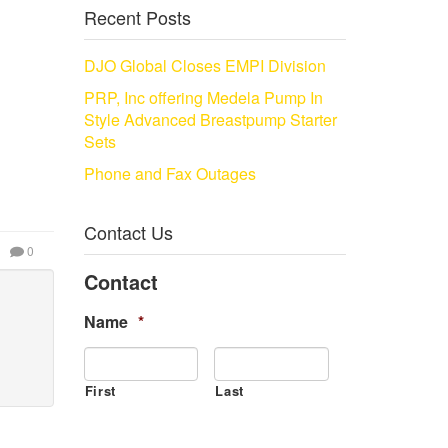
Recent Posts
DJO Global Closes EMPI Division
PRP, Inc offering Medela Pump In
Style Advanced Breastpump Starter
Sets
Phone and Fax Outages
Contact Us
0
Contact
Name
*
First
Last