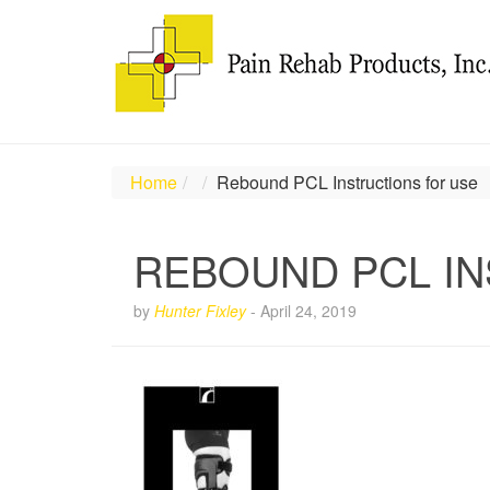
Home
Rebound PCL Instructions for use
REBOUND PCL IN
by
Hunter Fixley
-
April 24, 2019