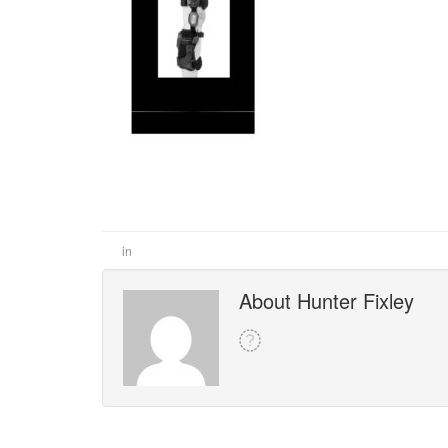
in
About Hunter Fixley