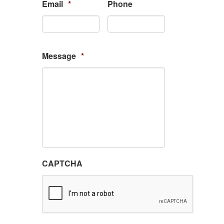
Email
*
Phone
Message
*
CAPTCHA