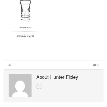
in
0
About Hunter Fixley