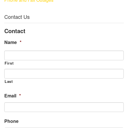
Contact Us
Contact
Name
*
First
Last
Email
*
Phone