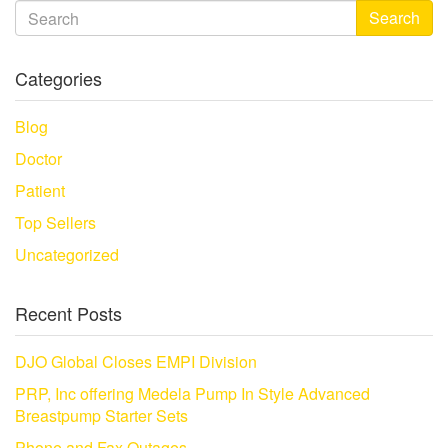
Search
Categories
Blog
Doctor
Patient
Top Sellers
Uncategorized
Recent Posts
DJO Global Closes EMPI Division
PRP, Inc offering Medela Pump In Style Advanced
Breastpump Starter Sets
Phone and Fax Outages