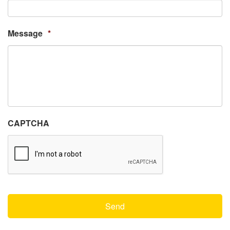
Message
*
CAPTCHA