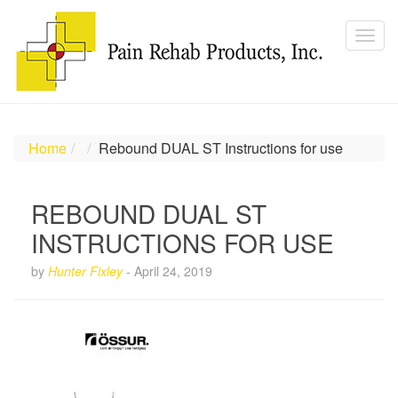
Home
Rebound DUAL ST Instructions for use
REBOUND DUAL ST
INSTRUCTIONS FOR USE
by
Hunter Fixley
-
April 24, 2019