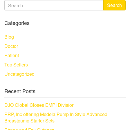
Search
Categories
Blog
Doctor
Patient
Top Sellers
Uncategorized
Recent Posts
DJO Global Closes EMPI Division
PRP, Inc offering Medela Pump In Style Advanced
Breastpump Starter Sets
Phone and Fax Outages