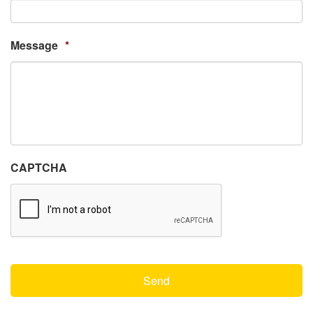
Message
*
CAPTCHA