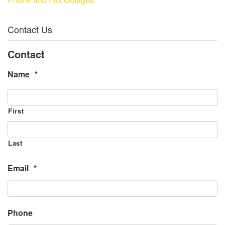
Contact Us
Contact
Name
*
First
Last
Email
*
Phone