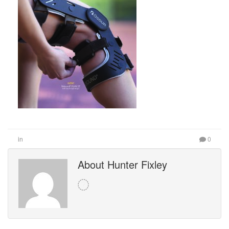
in
0
About Hunter Fixley