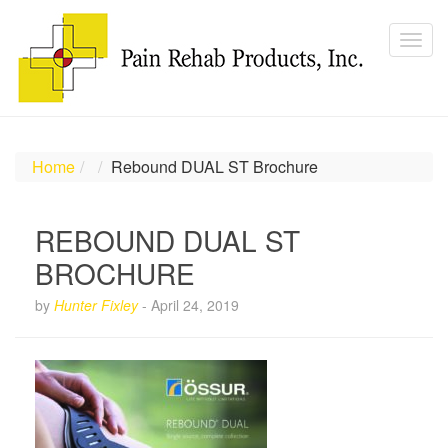
Home
Rebound DUAL ST Brochure
REBOUND DUAL ST
BROCHURE
by
Hunter Fixley
-
April 24, 2019