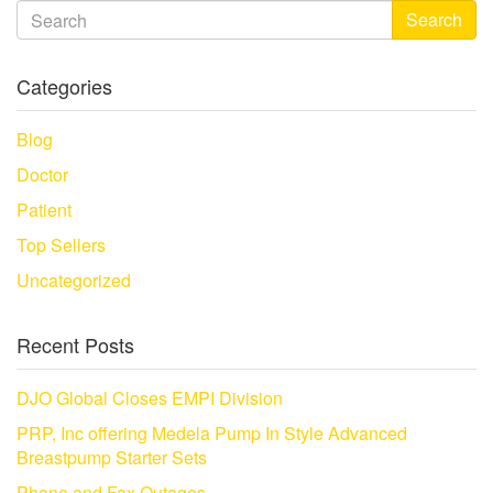
Search
Categories
Blog
Doctor
Patient
Top Sellers
Uncategorized
Recent Posts
DJO Global Closes EMPI Division
PRP, Inc offering Medela Pump In Style Advanced
Breastpump Starter Sets
Phone and Fax Outages