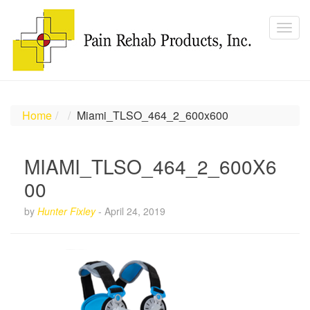
Home
Miami_TLSO_464_2_600x600
MIAMI_TLSO_464_2_600X6
00
by
Hunter Fixley
-
April 24, 2019