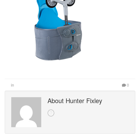
in
0
About Hunter Fixley