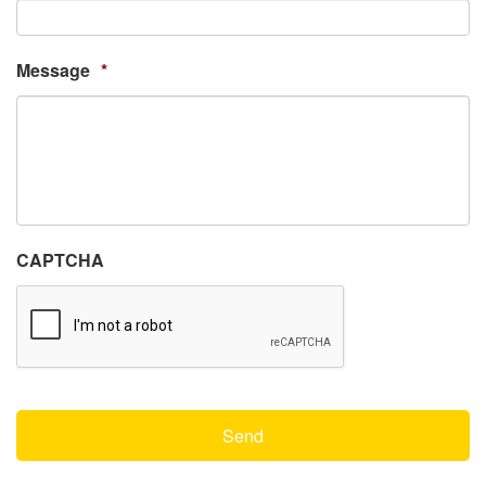
Message
*
CAPTCHA