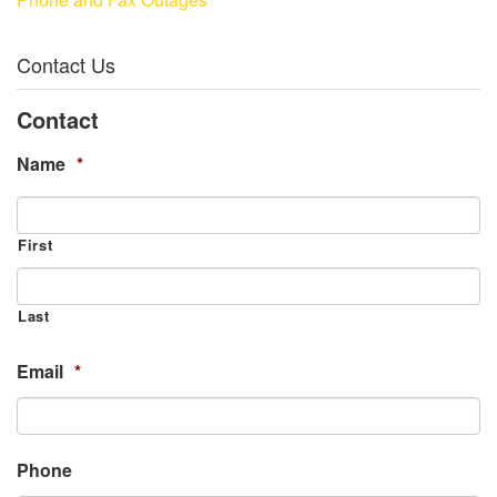
Contact Us
Contact
Name
*
First
Last
Email
*
Phone