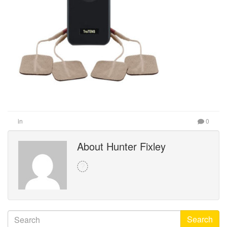
in
0
About Hunter Fixley
Search