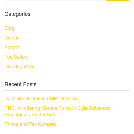
Categories
Blog
Doctor
Patient
Top Sellers
Uncategorized
Recent Posts
DJO Global Closes EMPI Division
PRP, Inc offering Medela Pump In Style Advanced
Breastpump Starter Sets
Phone and Fax Outages