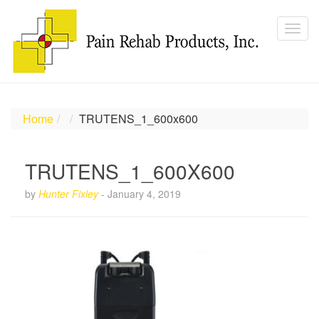
Home
TRUTENS_1_600x600
TRUTENS_1_600X600
by
Hunter Fixley
-
January 4, 2019