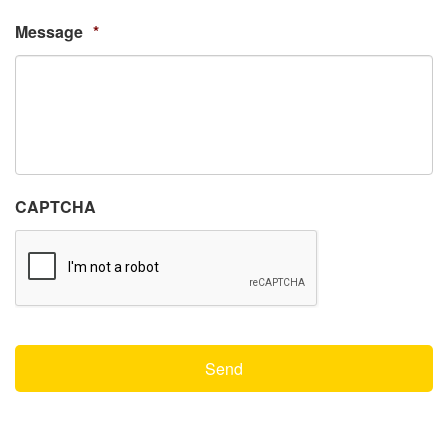
Message
*
CAPTCHA