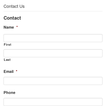
Contact Us
Contact
Name
*
First
Last
Email
*
Phone