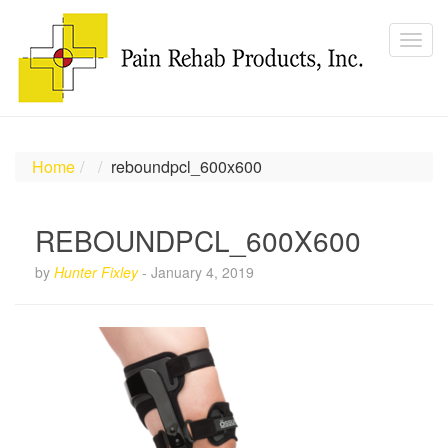
Home
reboundpcl_600x600
REBOUNDPCL_600X600
by
Hunter Fixley
-
January 4, 2019