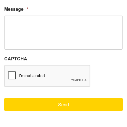
Message
*
CAPTCHA