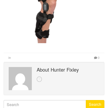
in
0
About Hunter Fixley
Search