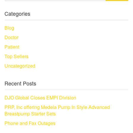
Categories
Blog
Doctor
Patient
Top Sellers
Uncategorized
Recent Posts
DJO Global Closes EMPI Division
PRP, Inc offering Medela Pump In Style Advanced
Breastpump Starter Sets
Phone and Fax Outages