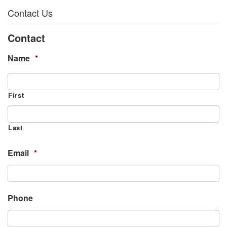
Contact Us
Contact
Name
*
First
Last
Email
*
Phone