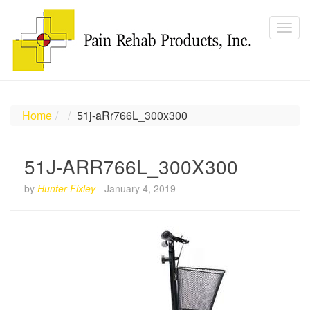
Home
51j-aRr766L_300x300
51J-ARR766L_300X300
by
Hunter Fixley
-
January 4, 2019