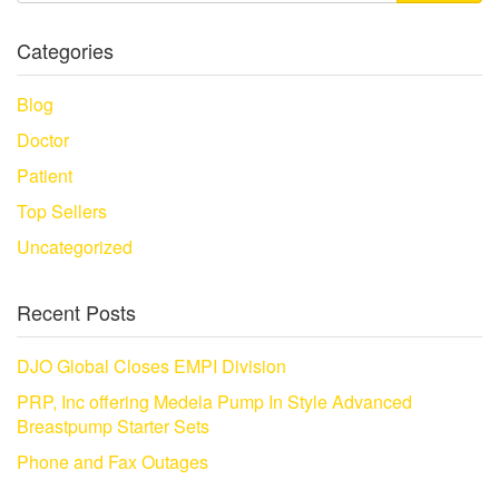
Categories
Blog
Doctor
Patient
Top Sellers
Uncategorized
Recent Posts
DJO Global Closes EMPI Division
PRP, Inc offering Medela Pump In Style Advanced
Breastpump Starter Sets
Phone and Fax Outages