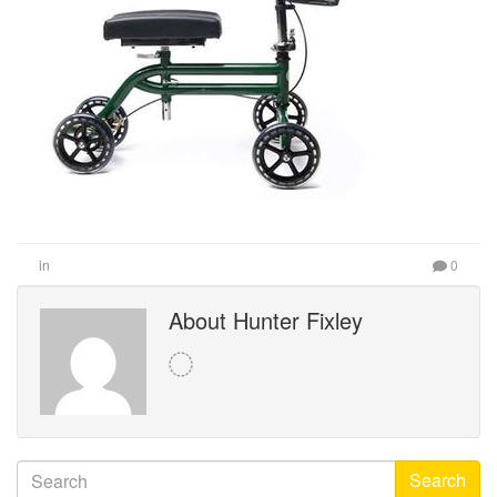
in
0
About Hunter Fixley
Search