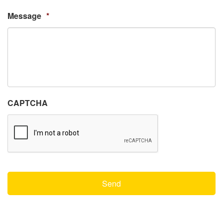
Message
*
CAPTCHA