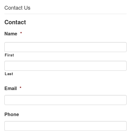
Contact Us
Contact
Name
*
First
Last
Email
*
Phone