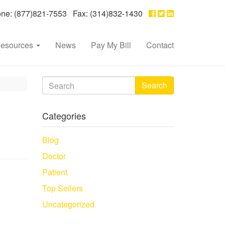
e: (877)821-7553 Fax: (314)832-1430
esources
News
Pay My Bill
Contact
Search
Categories
Blog
Doctor
Patient
Top Sellers
Uncategorized