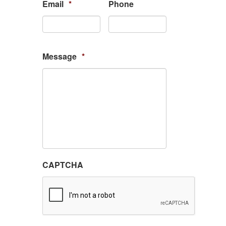
Email
*
Phone
Message
*
CAPTCHA