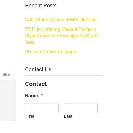
Recent Posts
DJO Global Closes EMPI Division
PRP, Inc offering Medela Pump In
Style Advanced Breastpump Starter
Sets
Phone and Fax Outages
Contact Us
0
Contact
Name
*
First
Last