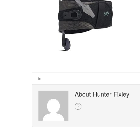
in
About Hunter Fixley