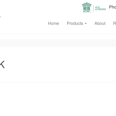
Phon
Home
Products
About
R
K