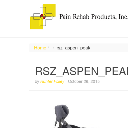
Home
rsz_aspen_peak
RSZ_ASPEN_PEA
by
Hunter Fixley
-
October 26, 2015