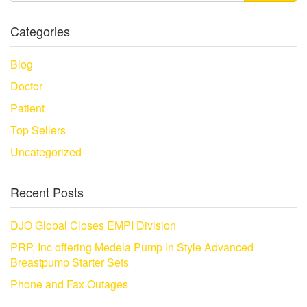
Categories
Blog
Doctor
Patient
Top Sellers
Uncategorized
Recent Posts
DJO Global Closes EMPI Division
PRP, Inc offering Medela Pump In Style Advanced
Breastpump Starter Sets
Phone and Fax Outages