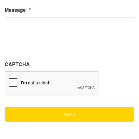
Message
*
CAPTCHA