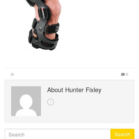
in
0
About Hunter Fixley
Search