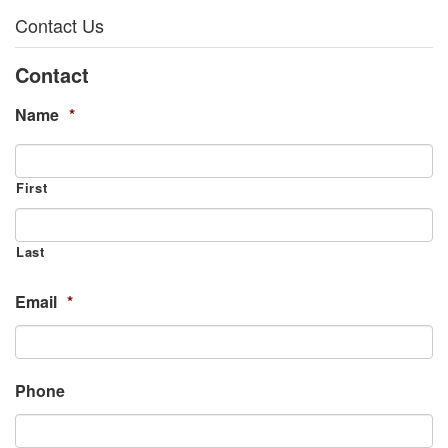
Contact Us
Contact
Name
*
First
Last
Email
*
Phone