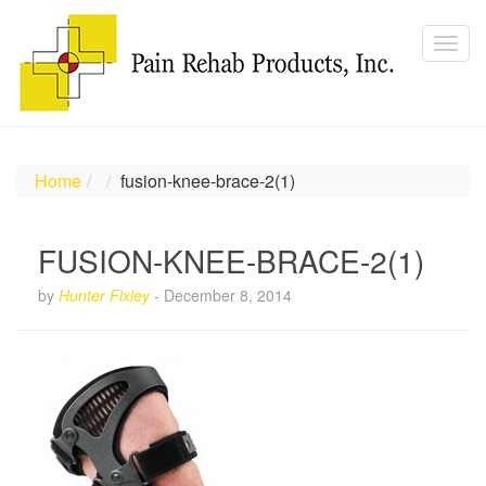
Home
fusion-knee-brace-2(1)
FUSION-KNEE-BRACE-2(1)
by
Hunter Fixley
-
December 8, 2014