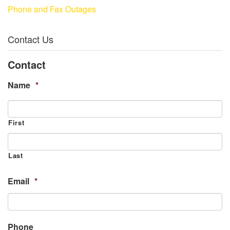
Phone and Fax Outages
Contact Us
Contact
Name
*
First
Last
Email
*
Phone