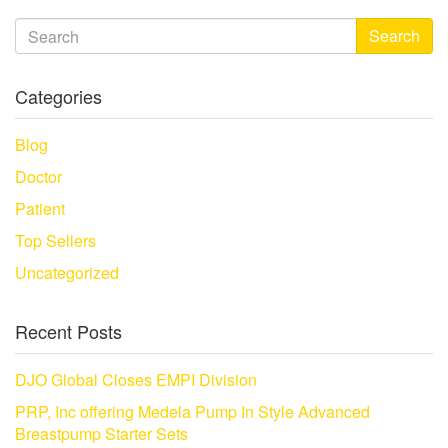
Search
Categories
Blog
Doctor
Patient
Top Sellers
Uncategorized
Recent Posts
DJO Global Closes EMPI Division
PRP, Inc offering Medela Pump In Style Advanced
Breastpump Starter Sets