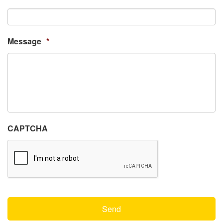
Message
*
CAPTCHA