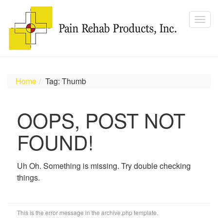
Home
Tag: Thumb
OOPS, POST NOT
FOUND!
Uh Oh. Something is missing. Try double checking
things.
This is the error message in the archive.php template.