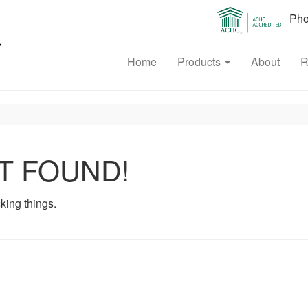
Phon
Home
Products
About
R
T FOUND!
king things.