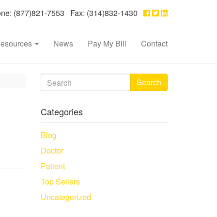
e: (877)821-7553 Fax: (314)832-1430
esources
News
Pay My Bill
Contact
Search
Categories
Blog
Doctor
Patient
Top Sellers
Uncategorized