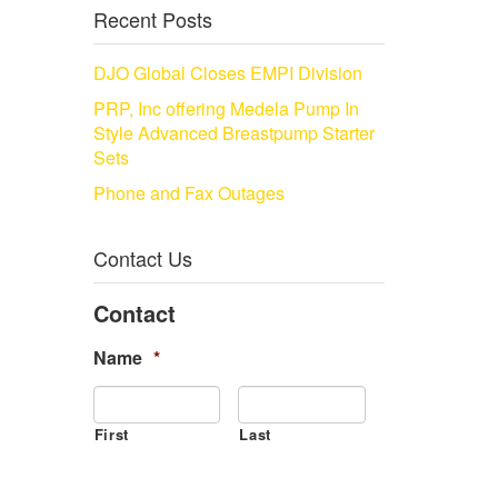
Recent Posts
DJO Global Closes EMPI Division
PRP, Inc offering Medela Pump In
Style Advanced Breastpump Starter
Sets
Phone and Fax Outages
Contact Us
Contact
Name
*
First
Last