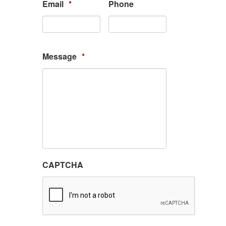
Email
*
Phone
Message
*
CAPTCHA