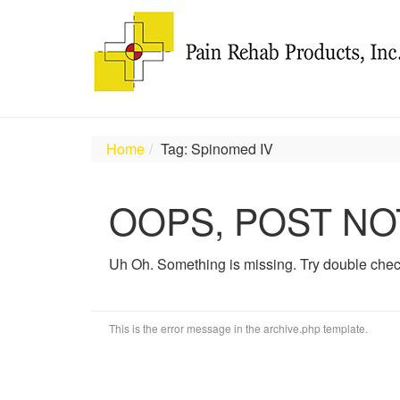
Home
Tag: Spinomed IV
OOPS, POST NO
Uh Oh. Something is missing. Try double chec
This is the error message in the archive.php template.