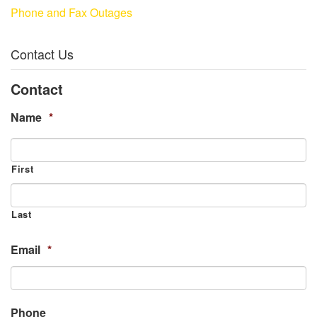
Phone and Fax Outages
Contact Us
Contact
Name
*
First
Last
Email
*
Phone