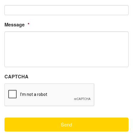
Message
*
CAPTCHA