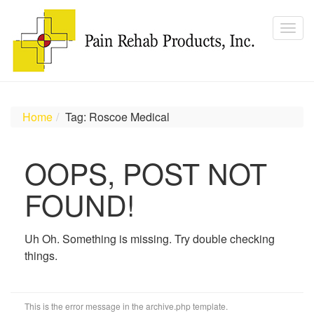
Home
Tag: Roscoe Medical
OOPS, POST NOT
FOUND!
Uh Oh. Something is missing. Try double checking
things.
This is the error message in the archive.php template.