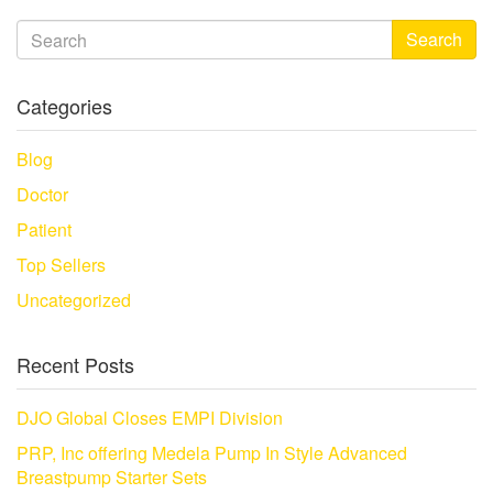
Search
Categories
Blog
Doctor
Patient
Top Sellers
Uncategorized
Recent Posts
DJO Global Closes EMPI Division
PRP, Inc offering Medela Pump In Style Advanced
Breastpump Starter Sets