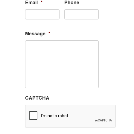
Email
*
Phone
Message
*
CAPTCHA