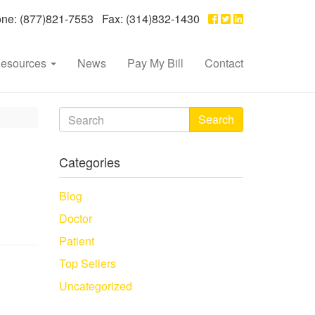
e: (877)821-7553 Fax: (314)832-1430
esources
News
Pay My Bill
Contact
Search
Categories
Blog
Doctor
Patient
Top Sellers
Uncategorized