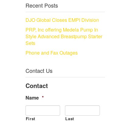
Recent Posts
DJO Global Closes EMPI Division
PRP, Inc offering Medela Pump In
Style Advanced Breastpump Starter
Sets
Phone and Fax Outages
Contact Us
Contact
Name
*
First
Last