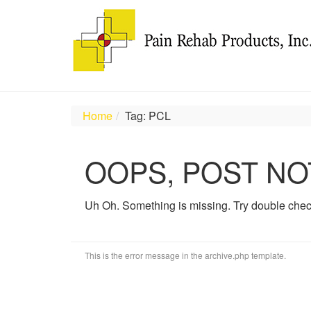
Home
Tag: PCL
OOPS, POST NO
Uh Oh. Something is missing. Try double chec
This is the error message in the archive.php template.