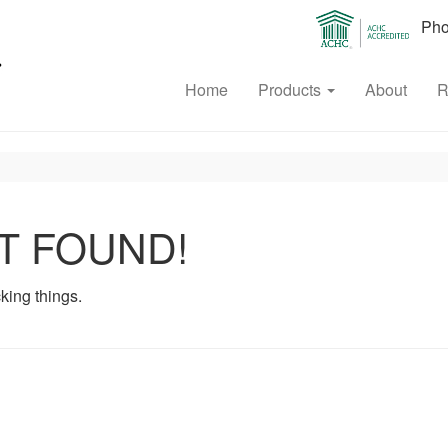
Phon
Home
Products
About
R
T FOUND!
king things.