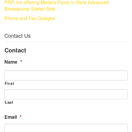
PRP, Inc offering Medela Pump In Style Advanced
Breastpump Starter Sets
Phone and Fax Outages
Contact Us
Contact
Name
*
First
Last
Email
*