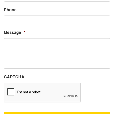
Phone
Message
*
CAPTCHA