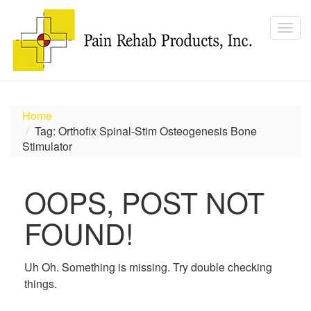
Home
Tag: Orthofix Spinal-Stim Osteogenesis Bone
Stimulator
OOPS, POST NOT
FOUND!
Uh Oh. Something is missing. Try double checking
things.