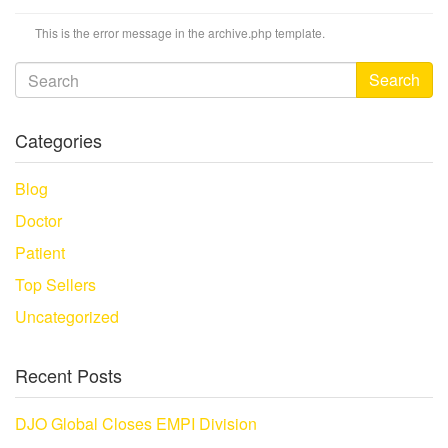
This is the error message in the archive.php template.
Search
Categories
Blog
Doctor
Patient
Top Sellers
Uncategorized
Recent Posts
DJO Global Closes EMPI Division