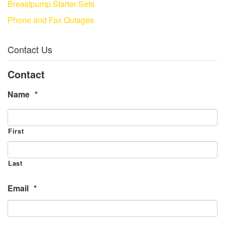
Breastpump Starter Sets
Phone and Fax Outages
Contact Us
Contact
Name
*
First
Last
Email
*