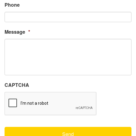
Phone
Message
*
CAPTCHA