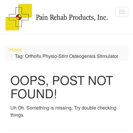
Home
Tag: Orthofix Physio-Stim Osteogensis Stimulator
OOPS, POST NOT
FOUND!
Uh Oh. Something is missing. Try double checking
things.