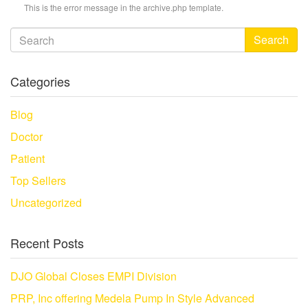
This is the error message in the archive.php template.
Search
Categories
Blog
Doctor
Patient
Top Sellers
Uncategorized
Recent Posts
DJO Global Closes EMPI Division
PRP, Inc offering Medela Pump In Style Advanced