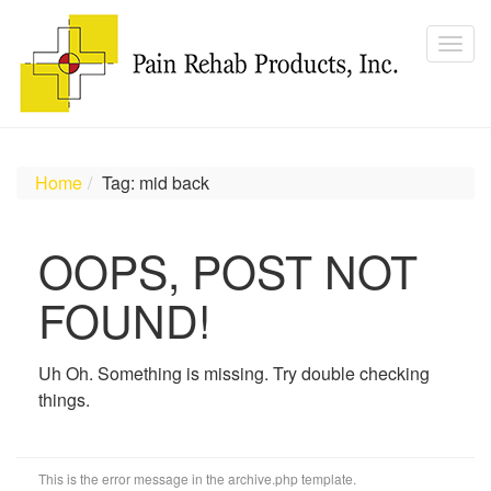
Home
Tag: mid back
OOPS, POST NOT
FOUND!
Uh Oh. Something is missing. Try double checking
things.
This is the error message in the archive.php template.