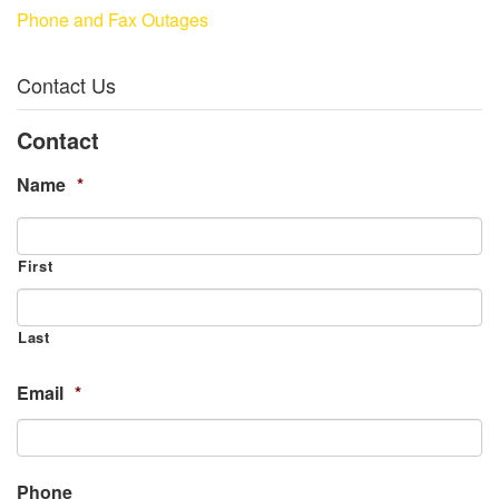
Phone and Fax Outages
Contact Us
Contact
Name
*
First
Last
Email
*
Phone