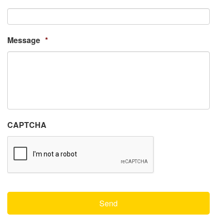
Message
*
CAPTCHA