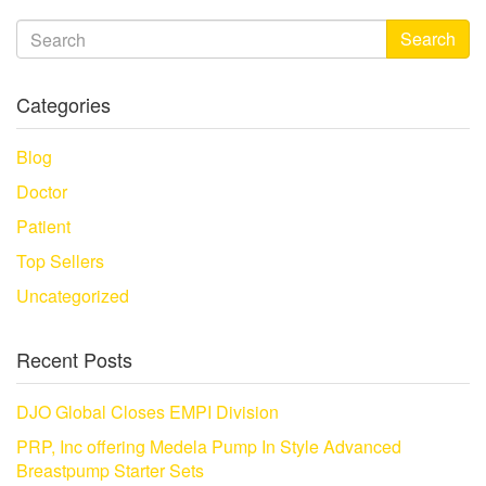
Search
Categories
Blog
Doctor
Patient
Top Sellers
Uncategorized
Recent Posts
DJO Global Closes EMPI Division
PRP, Inc offering Medela Pump In Style Advanced
Breastpump Starter Sets