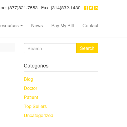
e: (877)821-7553 Fax: (314)832-1430
esources
News
Pay My Bill
Contact
Search
Categories
Blog
Doctor
Patient
Top Sellers
Uncategorized