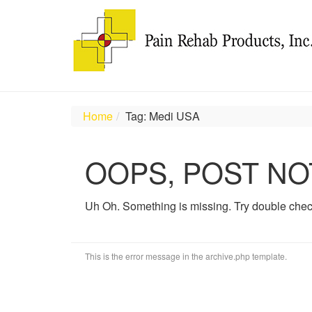
Home
Tag: Medi USA
OOPS, POST NO
Uh Oh. Something is missing. Try double chec
This is the error message in the archive.php template.