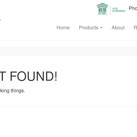
Phon
Home
Products
About
R
T FOUND!
king things.