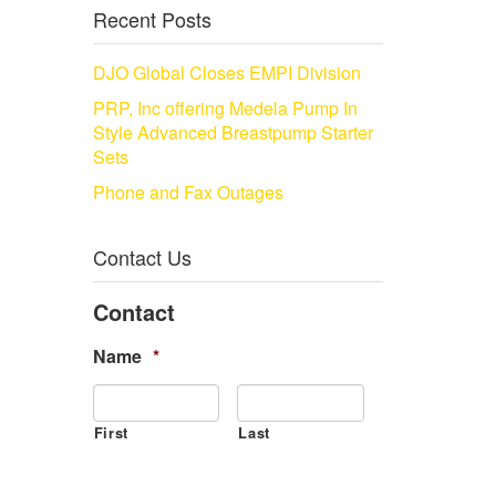
Recent Posts
DJO Global Closes EMPI Division
PRP, Inc offering Medela Pump In
Style Advanced Breastpump Starter
Sets
Phone and Fax Outages
Contact Us
Contact
Name
*
First
Last