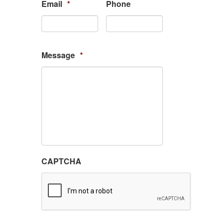
Email
*
Phone
Message
*
CAPTCHA