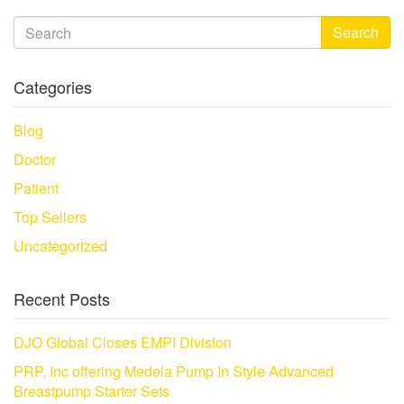
Search
Categories
Blog
Doctor
Patient
Top Sellers
Uncategorized
Recent Posts
DJO Global Closes EMPI Division
PRP, Inc offering Medela Pump In Style Advanced
Breastpump Starter Sets