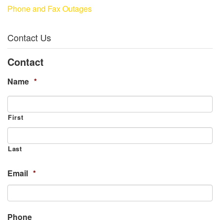
Phone and Fax Outages
Contact Us
Contact
Name
*
First
Last
Email
*
Phone