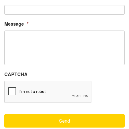
Message
*
CAPTCHA