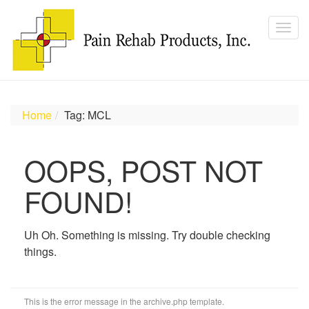
Home
Tag: MCL
OOPS, POST NOT
FOUND!
Uh Oh. Something is missing. Try double checking
things.
This is the error message in the archive.php template.