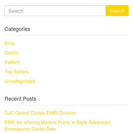
Search
Categories
Blog
Doctor
Patient
Top Sellers
Uncategorized
Recent Posts
DJO Global Closes EMPI Division
PRP, Inc offering Medela Pump In Style Advanced
Breastpump Starter Sets