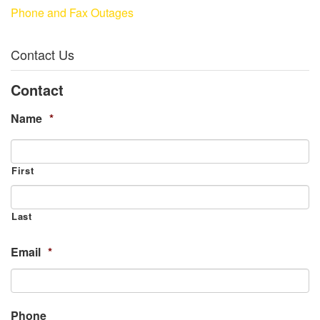
Phone and Fax Outages
Contact Us
Contact
Name
*
First
Last
Email
*
Phone