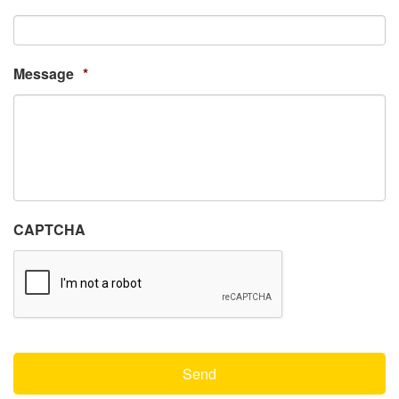
Message
*
CAPTCHA