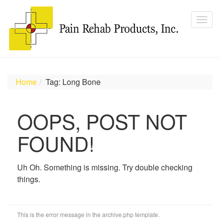
Home
Tag: Long Bone
OOPS, POST NOT
FOUND!
Uh Oh. Something is missing. Try double checking
things.
This is the error message in the archive.php template.