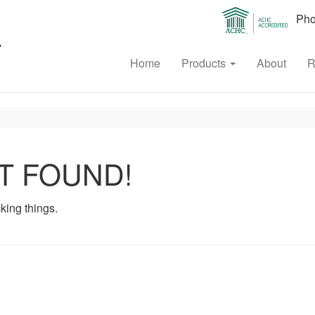
Phon
Home
Products
About
R
T FOUND!
king things.