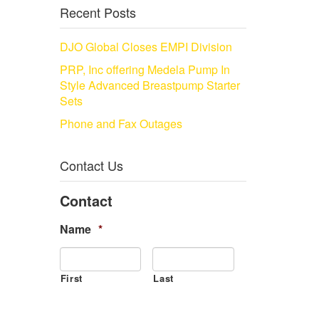
Recent Posts
DJO Global Closes EMPI Division
PRP, Inc offering Medela Pump In
Style Advanced Breastpump Starter
Sets
Phone and Fax Outages
Contact Us
Contact
Name
*
First
Last