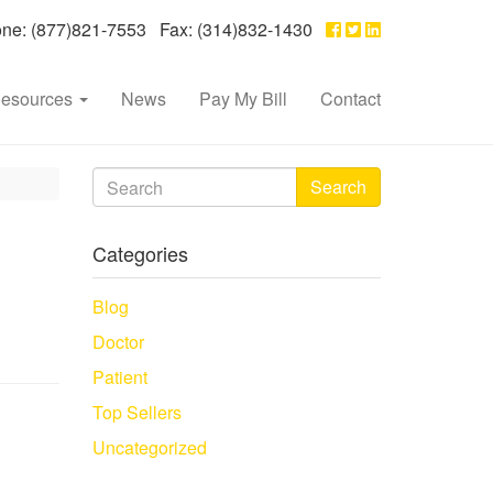
e: (877)821-7553 Fax: (314)832-1430
esources
News
Pay My Bill
Contact
Search
Categories
Blog
Doctor
Patient
Top Sellers
Uncategorized