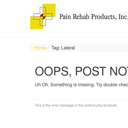
Home
Tag: Lateral
OOPS, POST NO
Uh Oh. Something is missing. Try double chec
This is the error message in the archive.php template.