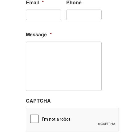
Email
*
Phone
Message
*
CAPTCHA