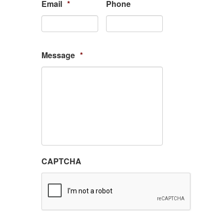
Email
*
Phone
Message
*
CAPTCHA