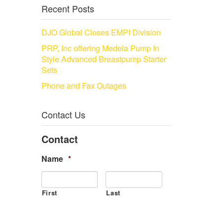
Recent Posts
DJO Global Closes EMPI Division
PRP, Inc offering Medela Pump In
Style Advanced Breastpump Starter
Sets
Phone and Fax Outages
Contact Us
Contact
Name
*
First
Last