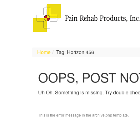
Home
Tag: Horizon 456
OOPS, POST NO
Uh Oh. Something is missing. Try double chec
This is the error message in the archive.php template.