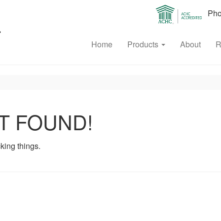
Phon
Home
Products
About
R
T FOUND!
king things.