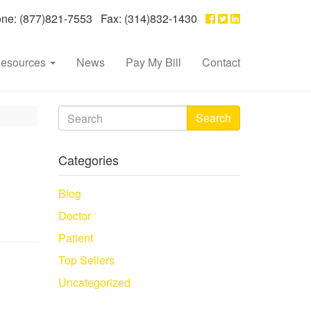
e: (877)821-7553 Fax: (314)832-1430
esources
News
Pay My Bill
Contact
Search
Categories
Blog
Doctor
Patient
Top Sellers
Uncategorized