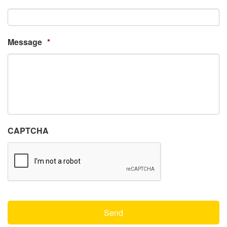
Message
*
CAPTCHA