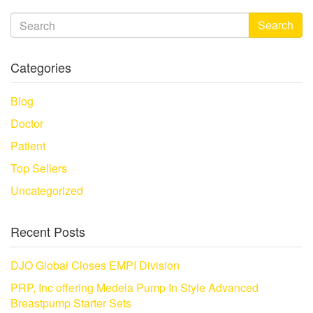
Search
Categories
Blog
Doctor
Patient
Top Sellers
Uncategorized
Recent Posts
DJO Global Closes EMPI Division
PRP, Inc offering Medela Pump In Style Advanced
Breastpump Starter Sets