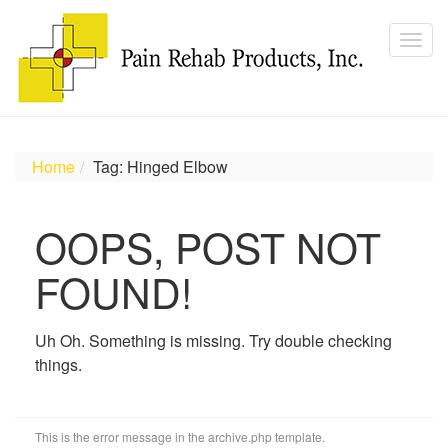
Home
Tag: Hinged Elbow
OOPS, POST NOT
FOUND!
Uh Oh. Something is missing. Try double checking
things.
This is the error message in the archive.php template.