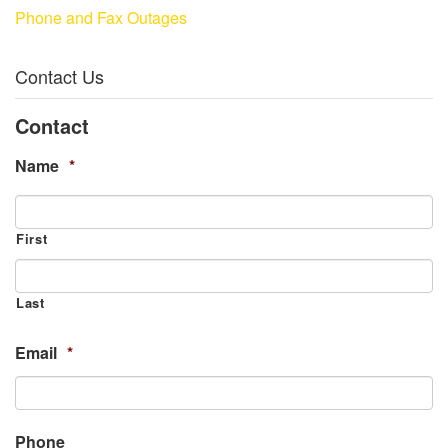
Phone and Fax Outages
Contact Us
Contact
Name
*
First
Last
Email
*
Phone