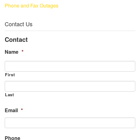
Phone and Fax Outages
Contact Us
Contact
Name
*
First
Last
Email
*
Phone