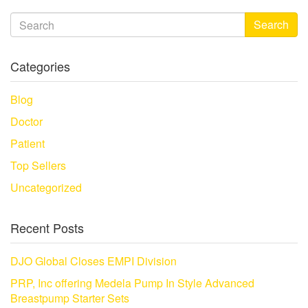
Search
Categories
Blog
Doctor
Patient
Top Sellers
Uncategorized
Recent Posts
DJO Global Closes EMPI Division
PRP, Inc offering Medela Pump In Style Advanced
Breastpump Starter Sets