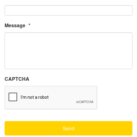
Message
*
CAPTCHA