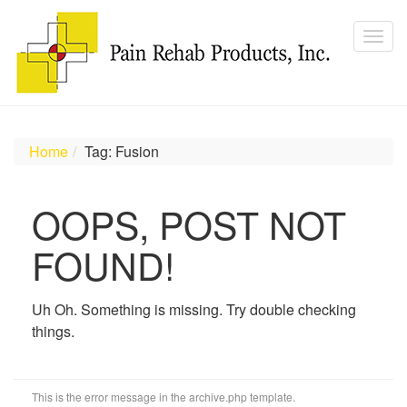
Home
Tag: Fusion
OOPS, POST NOT
FOUND!
Uh Oh. Something is missing. Try double checking
things.
This is the error message in the archive.php template.