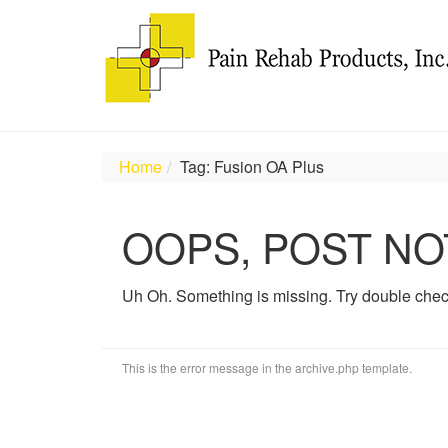
Home
Tag: Fusion OA Plus
OOPS, POST NO
Uh Oh. Something is missing. Try double chec
This is the error message in the archive.php template.