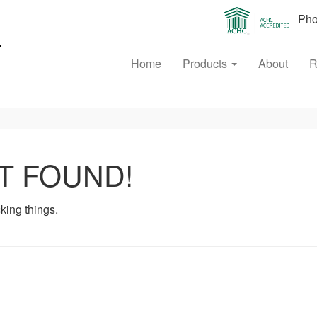
Phon
Home
Products
About
R
T FOUND!
king things.