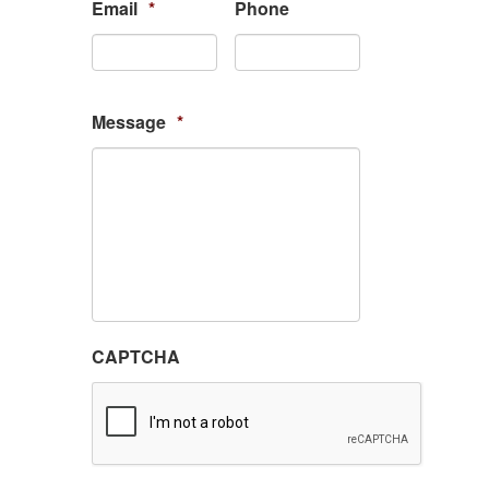
Email
*
Phone
Message
*
CAPTCHA