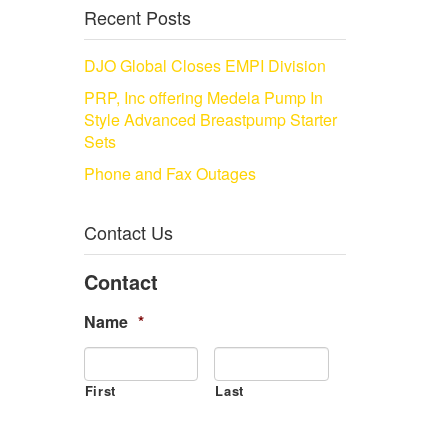
Recent Posts
DJO Global Closes EMPI Division
PRP, Inc offering Medela Pump In
Style Advanced Breastpump Starter
Sets
Phone and Fax Outages
Contact Us
Contact
Name
*
First
Last