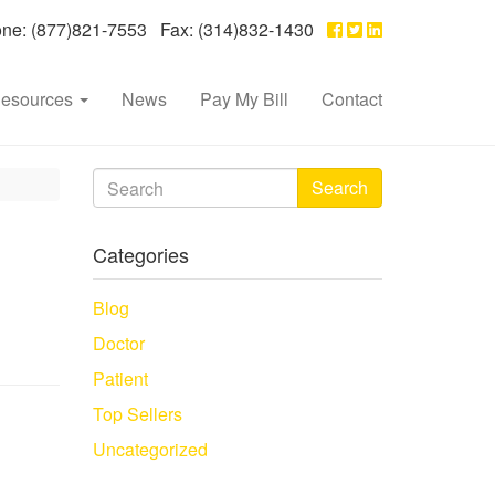
e: (877)821-7553 Fax: (314)832-1430
esources
News
Pay My Bill
Contact
Search
Categories
Blog
Doctor
Patient
Top Sellers
Uncategorized