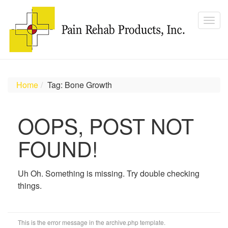
Home
Tag: Bone Growth
OOPS, POST NOT
FOUND!
Uh Oh. Something is missing. Try double checking
things.
This is the error message in the archive.php template.