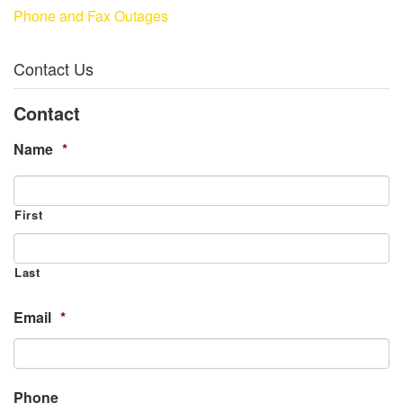
Phone and Fax Outages
Contact Us
Contact
Name
*
First
Last
Email
*
Phone