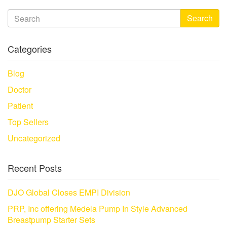
Search
Categories
Blog
Doctor
Patient
Top Sellers
Uncategorized
Recent Posts
DJO Global Closes EMPI Division
PRP, Inc offering Medela Pump In Style Advanced
Breastpump Starter Sets