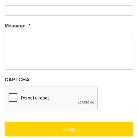
Message
*
CAPTCHA