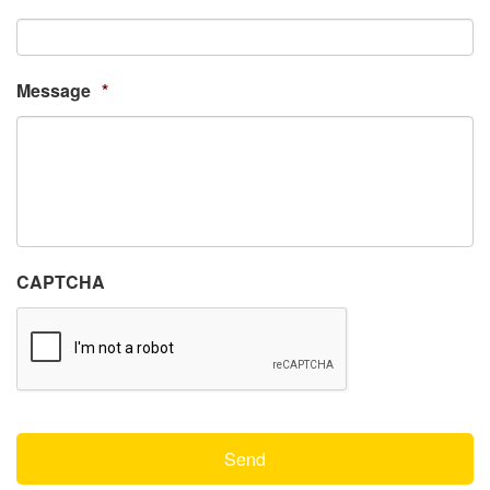
Message
*
CAPTCHA