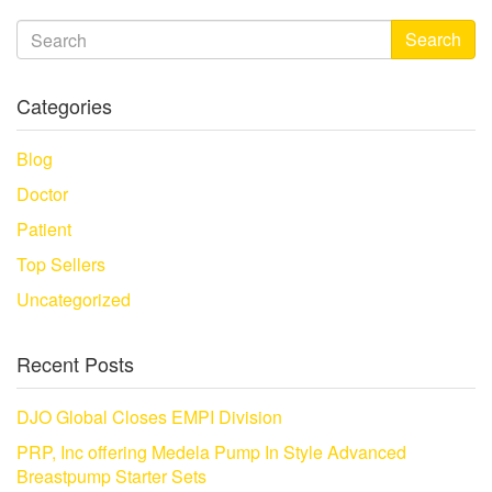
Search
Categories
Blog
Doctor
Patient
Top Sellers
Uncategorized
Recent Posts
DJO Global Closes EMPI Division
PRP, Inc offering Medela Pump In Style Advanced
Breastpump Starter Sets