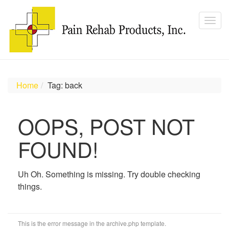
Home
Tag: back
OOPS, POST NOT
FOUND!
Uh Oh. Something is missing. Try double checking
things.
This is the error message in the archive.php template.