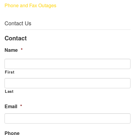
Phone and Fax Outages
Contact Us
Contact
Name
*
First
Last
Email
*
Phone