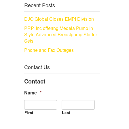
Recent Posts
DJO Global Closes EMPI Division
PRP, Inc offering Medela Pump In
Style Advanced Breastpump Starter
Sets
Phone and Fax Outages
Contact Us
Contact
Name
*
First
Last