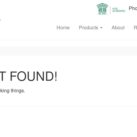
Phon
Home
Products
About
R
T FOUND!
king things.