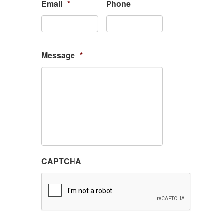
Email
*
Phone
Message
*
CAPTCHA