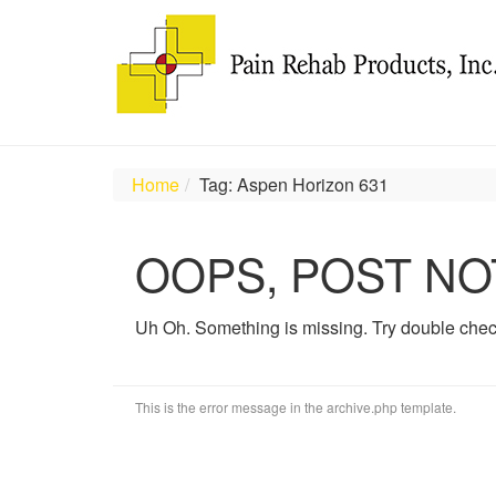
Home
Tag: Aspen Horizon 631
OOPS, POST NO
Uh Oh. Something is missing. Try double chec
This is the error message in the archive.php template.