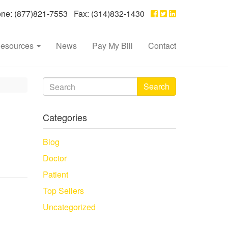
e: (877)821-7553 Fax: (314)832-1430
esources
News
Pay My Bill
Contact
Search
Categories
Blog
Doctor
Patient
Top Sellers
Uncategorized