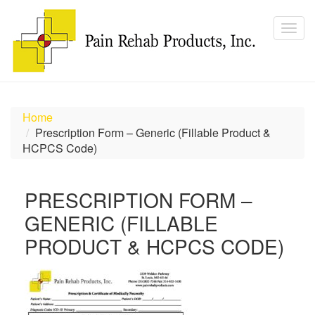
Home
Prescription Form – Generic (Fillable Product &
HCPCS Code)
PRESCRIPTION FORM –
GENERIC (FILLABLE
PRODUCT & HCPCS CODE)