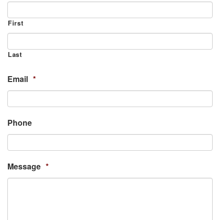
First
Last
Email
*
Phone
Message
*