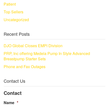
Patient
Top Sellers
Uncategorized
Recent Posts
DJO Global Closes EMPI Division
PRP, Inc offering Medela Pump In Style Advanced
Breastpump Starter Sets
Phone and Fax Outages
Contact Us
Contact
Name
*