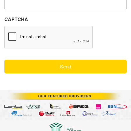
CAPTCHA