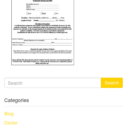
Search
Categories
Blog
Doctor