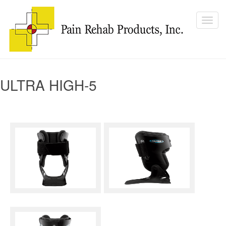
ULTRA HIGH-5