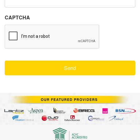
CAPTCHA