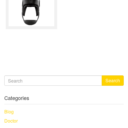
Search
Categories
Blog
Doctor