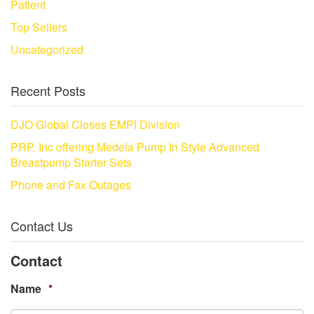
Patient
Top Sellers
Uncategorized
Recent Posts
DJO Global Closes EMPI Division
PRP, Inc offering Medela Pump In Style Advanced
Breastpump Starter Sets
Phone and Fax Outages
Contact Us
Contact
Name
*