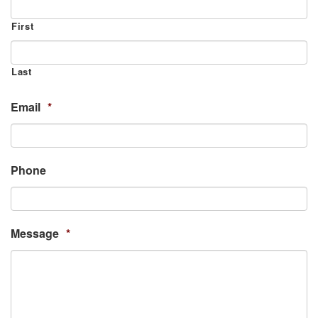
First
Last
Email
*
Phone
Message
*