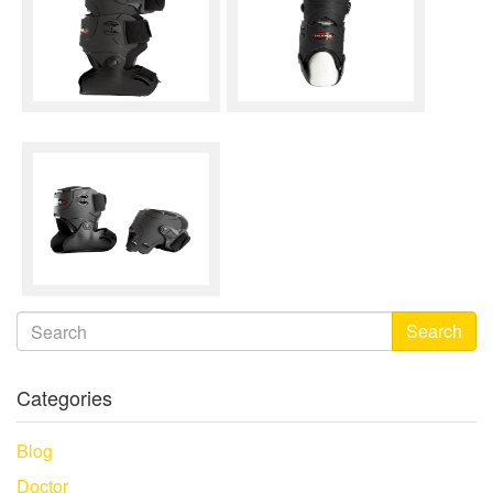
Search
Categories
Blog
Doctor