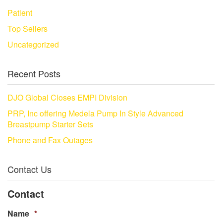
Patient
Top Sellers
Uncategorized
Recent Posts
DJO Global Closes EMPI Division
PRP, Inc offering Medela Pump In Style Advanced
Breastpump Starter Sets
Phone and Fax Outages
Contact Us
Contact
Name
*