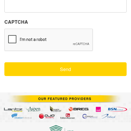
CAPTCHA