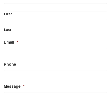
First
Last
Email
*
Phone
Message
*