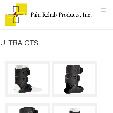
ULTRA CTS