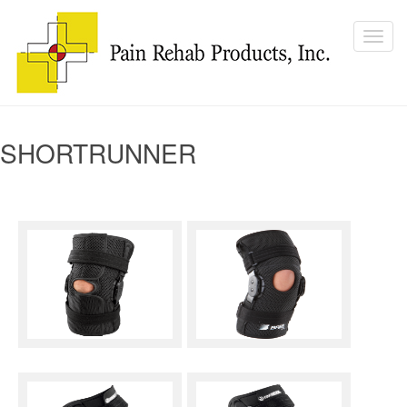
SHORTRUNNER