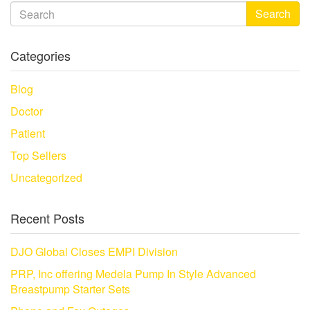
Search
Categories
Blog
Doctor
Patient
Top Sellers
Uncategorized
Recent Posts
DJO Global Closes EMPI Division
PRP, Inc offering Medela Pump In Style Advanced
Breastpump Starter Sets