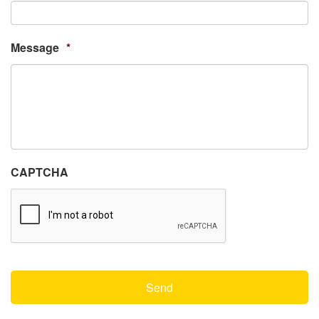
Message
*
CAPTCHA