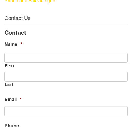
Phone and Fax Outages
Contact Us
Contact
Name
*
First
Last
Email
*
Phone