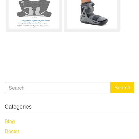
Search
Categories
Blog
Doctor