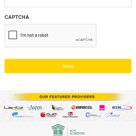
CAPTCHA