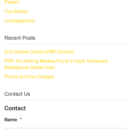
Patient
Top Sellers
Uncategorized
Recent Posts
DJO Global Closes EMPI Division
PRP, Inc offering Medela Pump In Style Advanced
Breastpump Starter Sets
Phone and Fax Outages
Contact Us
Contact
Name
*