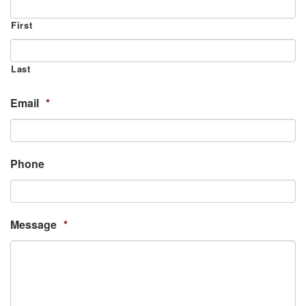
First
Last
Email
*
Phone
Message
*