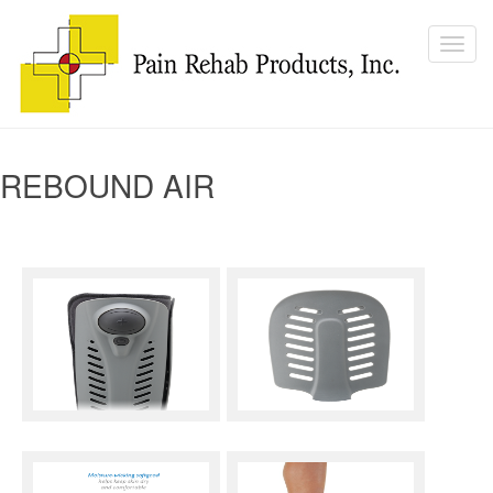
REBOUND AIR