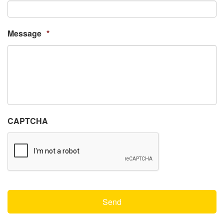
Message
*
CAPTCHA