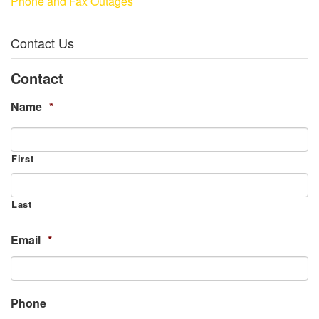
Phone and Fax Outages
Contact Us
Contact
Name
*
First
Last
Email
*
Phone