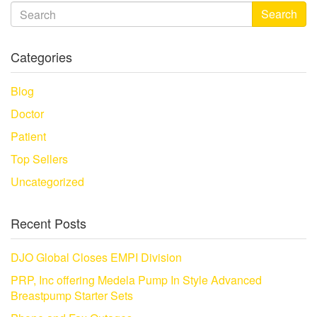
Search
Categories
Blog
Doctor
Patient
Top Sellers
Uncategorized
Recent Posts
DJO Global Closes EMPI Division
PRP, Inc offering Medela Pump In Style Advanced
Breastpump Starter Sets