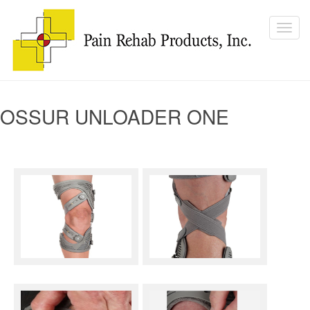
OSSUR UNLOADER ONE