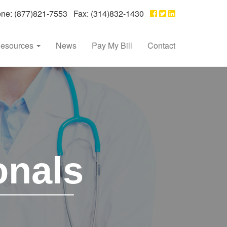
e: (877)821-7553 Fax: (314)832-1430
esources
News
Pay My Bill
Contact
onals
____