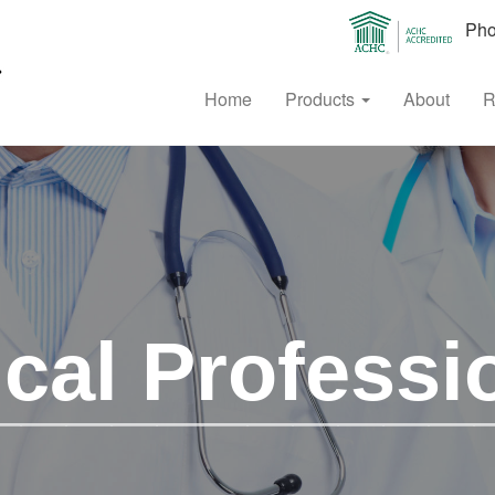
Phon
Home
Products
About
R
cal Professi
___________