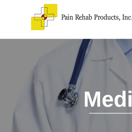
Medi
___