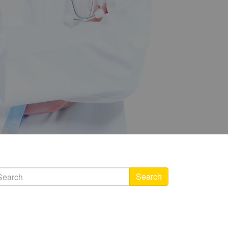
Search