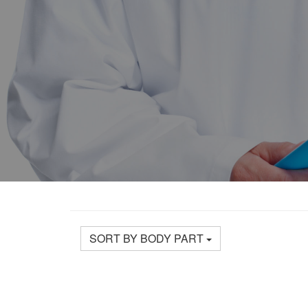
SORT BY BODY PART